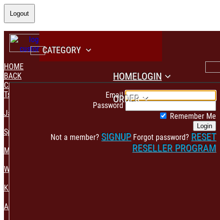
Logout
CATEGORY
HOME
HOME
LOGIN
BACK
CATEGORY
PAYMENT CONFIRMATION
Tshirt & Polo
Email
ORDER
Password
Jacket & Hoodie
Remember Me
Login
Sportswear
SIGNUP
RESET
Not a member?
Forgot password?
RESELLER PROGRAM
Mens Fashion
Womens Fashion
Kids & Babies Accessories
Accessories