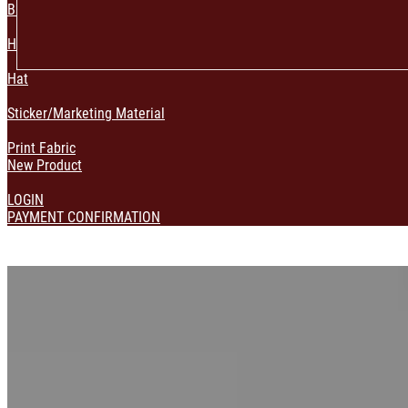
Bag & Pouch
Home Decoration
Hat
Sticker/Marketing Material
Print Fabric
New Product
LOGIN
PAYMENT CONFIRMATION