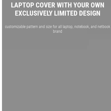
LAPTOP COVER WITH YOUR OWN
EXCLUSIVELY LIMITED DESIGN
customizable pattern and size for all laptop, notebook, and netbook
brand