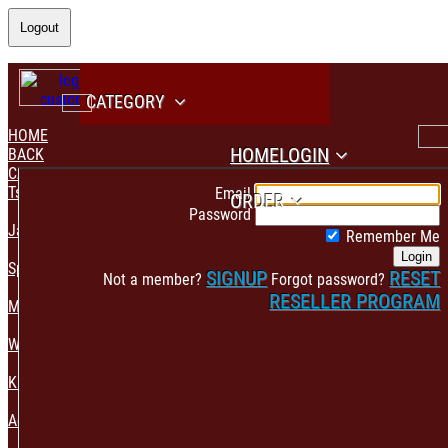
Logout
CATEGORY
HOME
HOME
LOGIN
BACK
CATEGORY
PAYMENT CONFIRMATION
Tshirt & Polo
Email
ORDER
Password
Jacket & Hoodie
Remember Me
Login
Sportswear
SIGNUP
RESET
Not a member?
Forgot password?
RESELLER PROGRAM
Mens Fashion
Womens Fashion
Kids & Babies Accessories
Accessories