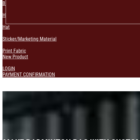
Bag & Pouch
Home Decoration
Hat
Sticker/Marketing Material
Print Fabric
New Product
LOGIN
PAYMENT CONFIRMATION