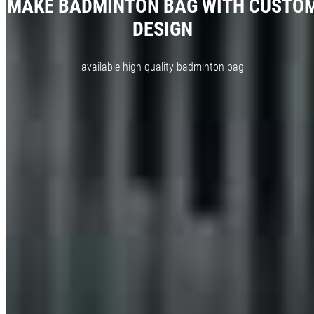
MAKE BADMINTON BAG WITH CUSTO
DESIGN
available high quality badminton bag