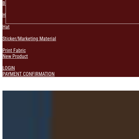
Bag & Pouch
Home Decoration
Hat
Sticker/Marketing Material
Print Fabric
New Product
LOGIN
PAYMENT CONFIRMATION