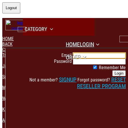
Logout
CATEGORY
HOME
HOME
LOGIN
BACK
CATEGORY
PAYMENT CONFIRMATION
Tshirt & Polo
Email
ORDER
Password
Jacket & Hoodie
Remember Me
Login
Sportswear
SIGNUP
RESET
Not a member?
Forgot password?
RESELLER PROGRAM
Mens Fashion
Womens Fashion
Kids & Babies Accessories
Accessories