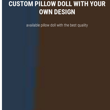
CUSTOM PILLOW DOLL WITH YOUR
OWN DESIGN
available pillow doll with the best quality