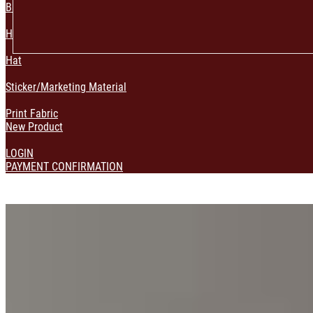
Bag & Pouch
Home Decoration
Hat
Sticker/Marketing Material
Print Fabric
New Product
LOGIN
PAYMENT CONFIRMATION