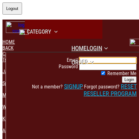
Logout
CATEGORY
HOME
HOME
LOGIN
BACK
CATEGORY
PAYMENT CONFIRMATION
Tshirt & Polo
Email
ORDER
Password
Jacket & Hoodie
Remember Me
Login
Sportswear
SIGNUP
RESET
Not a member?
Forgot password?
RESELLER PROGRAM
Mens Fashion
Womens Fashion
Kids & Babies Accessories
Accessories