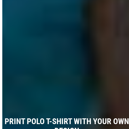
PRINT POLO T-SHIRT WITH YOUR OWN