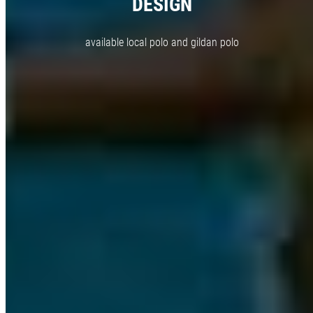
DESIGN
available local polo and gildan polo