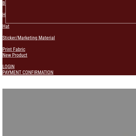
Bag & Pouch
Home Decoration
Hat
Sticker/Marketing Material
Print Fabric
New Product
LOGIN
PAYMENT CONFIRMATION