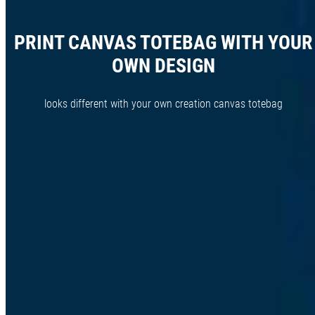
PRINT CANVAS TOTEBAG WITH YOUR
OWN DESIGN
looks different with your own creation canvas totebag