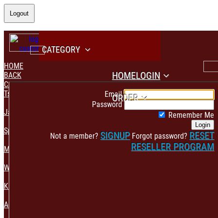
Logout
CATEGORY
HOME
HOME
LOGIN
BACK
CATEGORY
PAYMENT CONFIRMATION
Tshirt & Polo
Email
ORDER
Password
Jacket & Hoodie
Remember Me
Login
Sportswear
SIGNUP
RESET
Not a member?
Forgot password?
RESELLER PROGRAM
Mens Fashion
Womens Fashion
Kids & Babies Accessories
Accessories