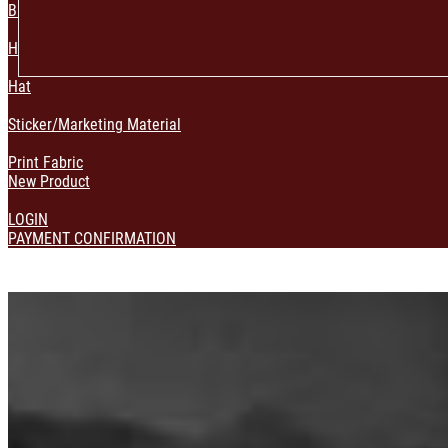
Bag & Pouch
Home Decoration
Hat
Sticker/Marketing Material
Print Fabric
New Product
LOGIN
PAYMENT CONFIRMATION