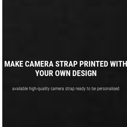
MAKE CAMERA STRAP PRINTED WIT
YOUR OWN DESIGN
available high-quality camera strap ready to be personalised