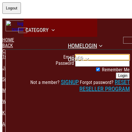
Logout
CATEGORY
HOME
HOME
LOGIN
BACK
CATEGORY
PAYMENT CONFIRMATION
Tshirt & Polo
Email
ORDER
Password
Jacket & Hoodie
Remember Me
Login
Sportswear
SIGNUP
RESET
Not a member?
Forgot password?
RESELLER PROGRAM
Mens Fashion
Womens Fashion
Kids & Babies Accessories
Accessories