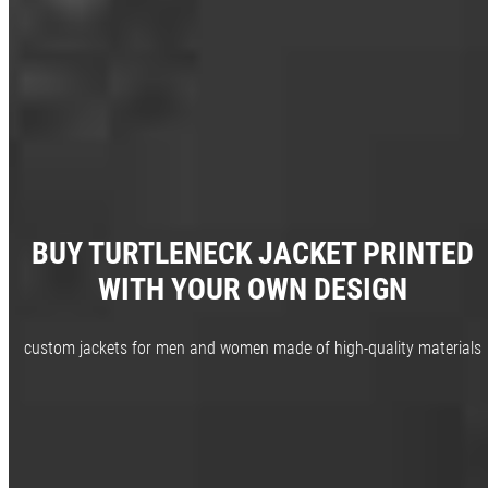
BUY TURTLENECK JACKET PRINTED
WITH YOUR OWN DESIGN
custom jackets for men and women made of high-quality materials