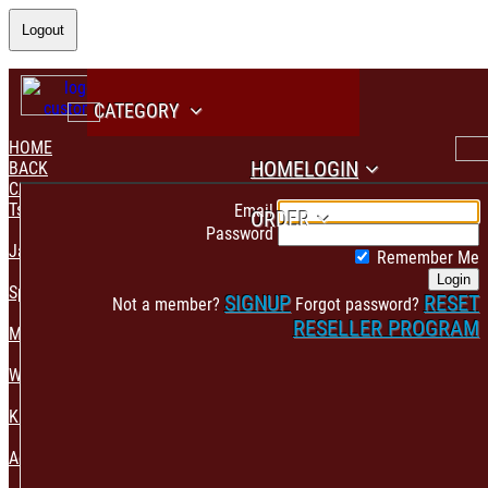
Logout
CATEGORY
HOME
HOME
LOGIN
BACK
CATEGORY
PAYMENT CONFIRMATION
Tshirt & Polo
Email
ORDER
Password
Jacket & Hoodie
Remember Me
Login
Sportswear
SIGNUP
RESET
Not a member?
Forgot password?
RESELLER PROGRAM
Mens Fashion
Womens Fashion
Kids & Babies Accessories
Accessories