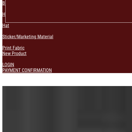
Bag & Pouch
Home Decoration
Hat
Sticker/Marketing Material
Print Fabric
New Product
LOGIN
PAYMENT CONFIRMATION