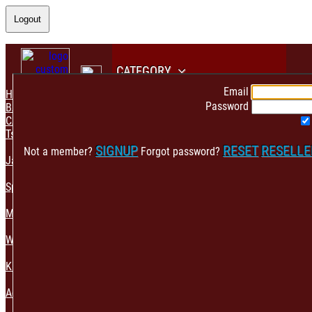
Logout
CATEGORY
Email
HOME
Password
BACK
CATEGORY
Tshirt & Polo
SIGNUP
RESET
RESELL
Not a member?
Forgot password?
Jacket & Hoodie
Sportswear
Mens Fashion
Womens Fashion
Kids & Babies Accessories
Accessories