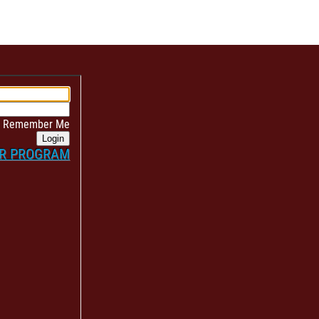
Remember Me
Login
ER PROGRAM