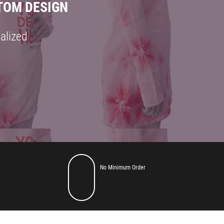
TOM DESIGN
alized
GN
No Minimum Order