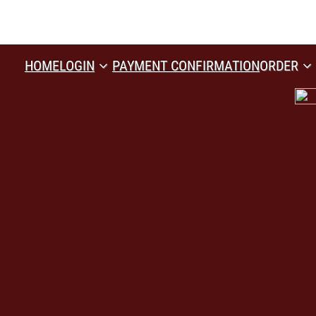
HOME
LOGIN
PAYMENT CONFIRMATION
ORDER