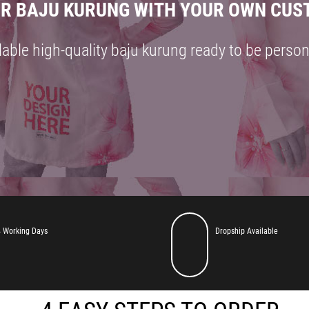
R BAJU KURUNG WITH YOUR OWN CUS
lable high-quality baju kurung ready to be person
MAKE YOUR BAJU KURUNG WITH YOUR OWN CUSTOM DESI
 Working Days
Dropship Available
available high-quality baju kurung ready to be personalized