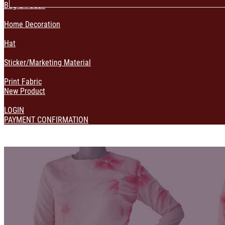
Bag & Pouch
Home Decoration
Hat
Sticker/Marketing Material
Print Fabric
New Product
LOGIN
PAYMENT CONFIRMATION