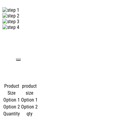
Product
product
Size
size
Option 1
Option 1
Option 2
Option 2
Quantity
qty