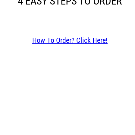
4 EASY STEPS TO ORDER
How To Order? Click Here!