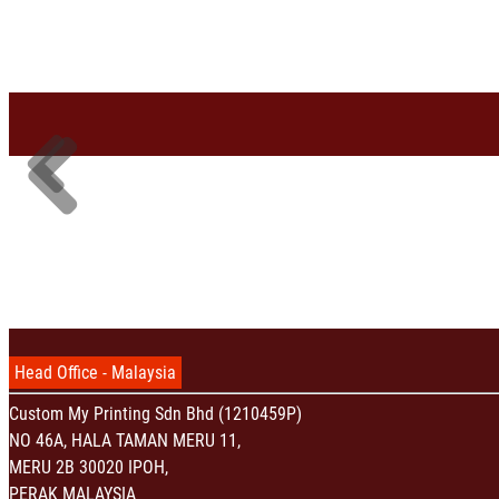
Head Office - Malaysia
Custom My Printing Sdn Bhd (1210459P)
NO 46A, HALA TAMAN MERU 11,
MERU 2B 30020 IPOH,
PERAK MALAYSIA