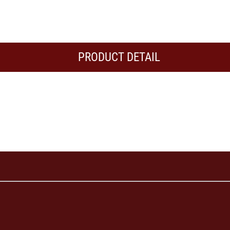
PRODUCT DETAIL