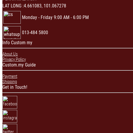
LAT LONG :4.661083, 101.067278
Monday - Friday 9:00 AM - 6:00 PM
013-484 5800
Info Custom my
About Us
Privacy Policy
Custom.my Guide
Payment
Shipping
Get in Touch!