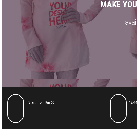
MAKE YOU
avai
Start From Rm 65
12-14