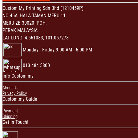
Custom My Printing Sdn Bhd (1210459P)
NO 46A, HALA TAMAN MERU 11,
MERU 2B 30020 IPOH,
PERAK MALAYSIA
LAT LONG :4.661083, 101.067278
Monday - Friday 9:00 AM - 6:00 PM
013-484 5800
Info Custom my
About Us
Privacy Policy
Custom.my Guide
Payment
Shipping
Get in Touch!