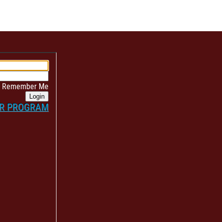
Remember Me
Login
ER PROGRAM