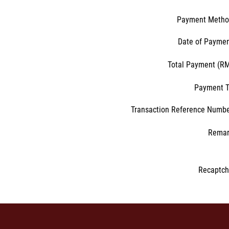
Payment Meth
Date of Payme
Total Payment (R
Payment 
Transaction Reference Numb
Remar
Recaptc