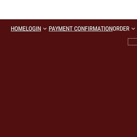
HOME
LOGIN
PAYMENT CONFIRMATION
ORDER