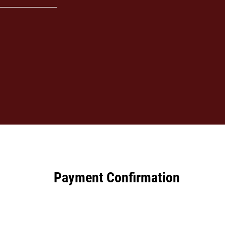
Payment Confirmation