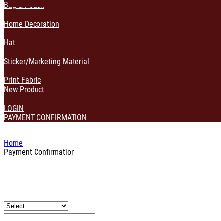
Bag & Pouch
Home Decoration
Hat
Sticker/Marketing Material
Print Fabric
New Product
LOGIN
PAYMENT CONFIRMATION
Home
Payment Confirmation