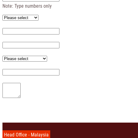
Note: Type numbers only
Head Office - Malaysia