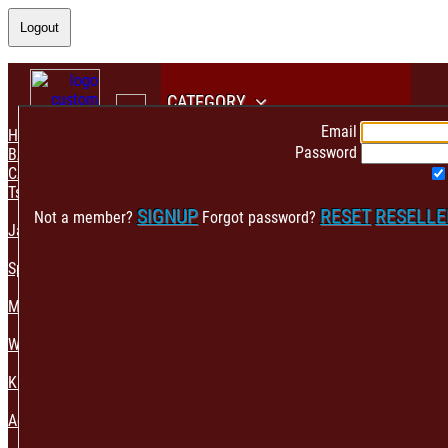
Logout
CATEGORY
Email
HOME
Password
BACK
CATEGORY
Tshirt & Polo
SIGNUP
RESET
RESELL
Not a member?
Forgot password?
Jacket & Hoodie
Sportswear
Mens Fashion
Womens Fashion
Kids & Babies Accessories
Accessories