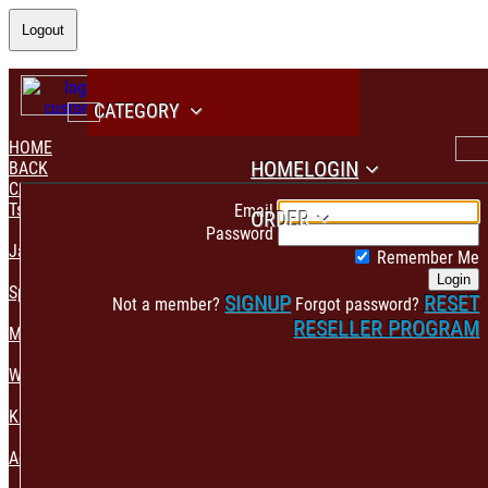
Logout
CATEGORY
HOME
HOME
LOGIN
BACK
CATEGORY
PAYMENT CONFIRMATION
Tshirt & Polo
Email
ORDER
Password
Jacket & Hoodie
Remember Me
Login
Sportswear
SIGNUP
RESET
Not a member?
Forgot password?
RESELLER PROGRAM
Mens Fashion
Womens Fashion
Kids & Babies Accessories
Accessories