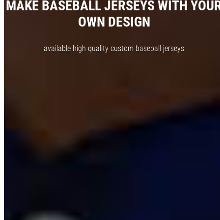
MAKE BASEBALL JERSEYS WITH YOU
OWN DESIGN
available high quality custom baseball jerseys