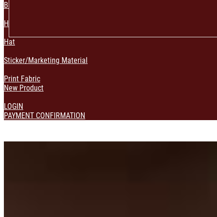
Bag & Pouch
Home Decoration
Hat
Sticker/Marketing Material
Print Fabric
New Product
LOGIN
PAYMENT CONFIRMATION