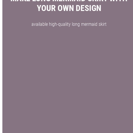
YOUR OWN DESIGN
available high-quality long mermaid skirt