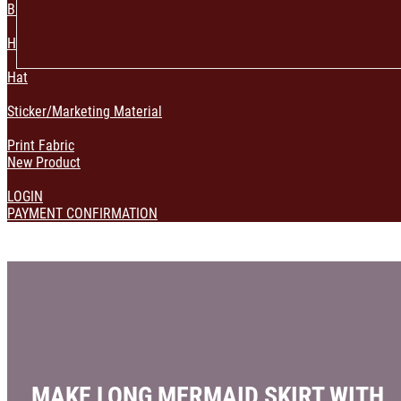
Bag & Pouch
Home Decoration
Hat
Sticker/Marketing Material
Print Fabric
New Product
LOGIN
PAYMENT CONFIRMATION
MAKE LONG MERMAID SKIRT WITH