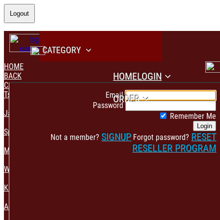
Logout
CATEGORY
HOME
HOME
LOGIN
BACK
CATEGORY
PAYMENT CONFIRMATION
Tshirt & Polo
Email
ORDER
Password
Jacket & Hoodie
Remember Me
Login
Sportswear
SIGNUP
RESET
Not a member?
Forgot password?
RESELLER PROGRAM
Mens Fashion
Womens Fashion
Kids & Babies Accessories
Accessories