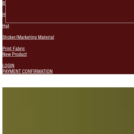
Bag & Pouch
Home Decoration
Hat
Sticker/Marketing Material
Print Fabric
New Product
LOGIN
PAYMENT CONFIRMATION