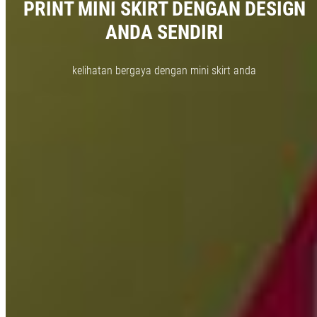
PRINT MINI SKIRT DENGAN DESIGN
ANDA SENDIRI
kelihatan bergaya dengan mini skirt anda