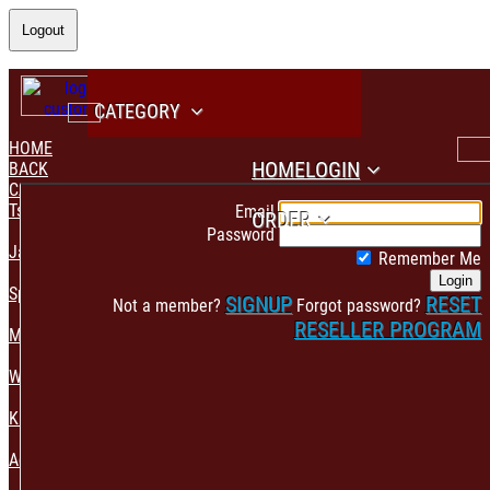
Logout
CATEGORY
HOME
HOME
LOGIN
BACK
CATEGORY
PAYMENT CONFIRMATION
Tshirt & Polo
Email
ORDER
Password
Jacket & Hoodie
Remember Me
Login
Sportswear
SIGNUP
RESET
Not a member?
Forgot password?
RESELLER PROGRAM
Mens Fashion
Womens Fashion
Kids & Babies Accessories
Accessories