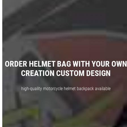
ORDER HELMET BAG WITH YOUR OWN
CREATION CUSTOM DESIGN
high-quality motorcycle helmet backpack available