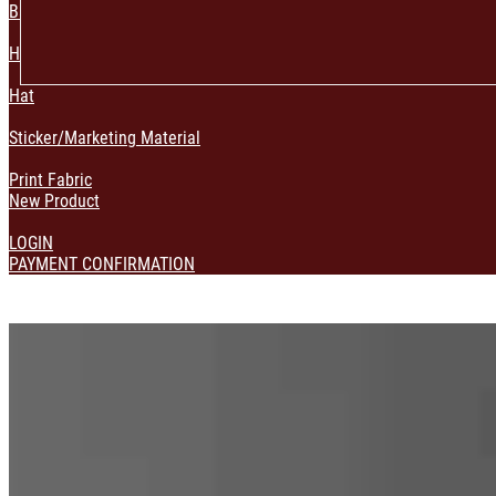
Bag & Pouch
Home Decoration
Hat
Sticker/Marketing Material
Print Fabric
New Product
LOGIN
PAYMENT CONFIRMATION