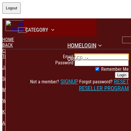
Logout
CATEGORY
HOME
HOME
LOGIN
BACK
CATEGORY
PAYMENT CONFIRMATION
Tshirt & Polo
Email
ORDER
Password
Jacket & Hoodie
Remember Me
Login
Sportswear
SIGNUP
RESET
Not a member?
Forgot password?
RESELLER PROGRAM
Mens Fashion
Womens Fashion
Kids & Babies Accessories
Accessories