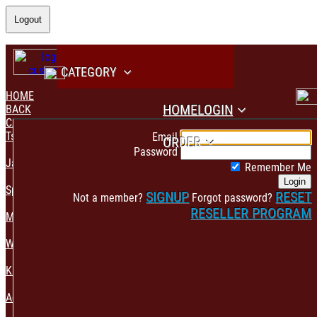
Logout
CATEGORY
HOME
HOME
LOGIN
BACK
CATEGORY
PAYMENT CONFIRMATION
Tshirt & Polo
Email
ORDER
Password
Jacket & Hoodie
Remember Me
Login
Sportswear
SIGNUP
RESET
Not a member?
Forgot password?
RESELLER PROGRAM
Mens Fashion
Womens Fashion
Kids & Babies Accessories
Accessories