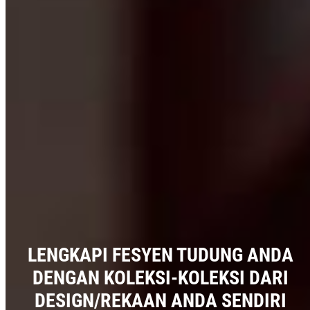
LENGKAPI FESYEN TUDUNG ANDA
DENGAN KOLEKSI-KOLEKSI DARI
DESIGN/REKAAN ANDA SENDIRI