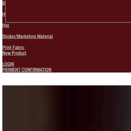
Bag & Pouch
Home Decoration
Hat
Sticker/Marketing Material
Print Fabric
New Product
LOGIN
PAYMENT CONFIRMATION