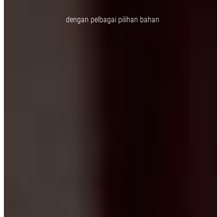
dengan pelbagai pilihan bahan