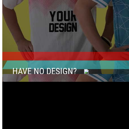
HAVE NO DESIGN?
CLICK HERE