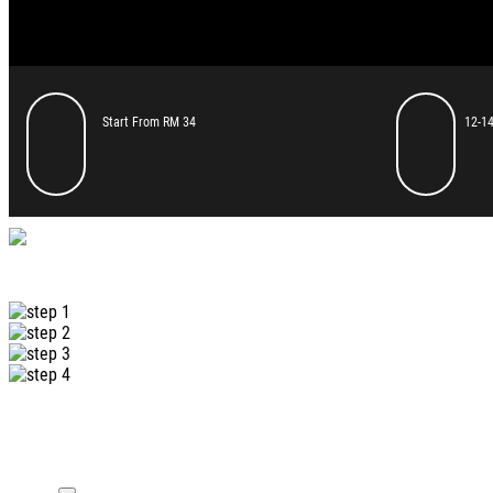
Start From RM 34
12-14