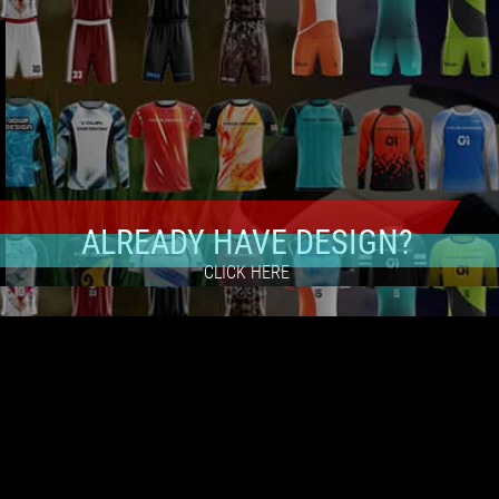
ALREADY HAVE DESIGN?
CLICK HERE