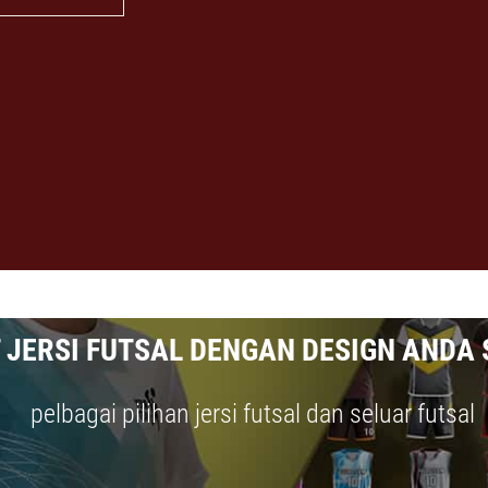
 JERSI FUTSAL DENGAN DESIGN ANDA 
pelbagai pilihan jersi futsal dan seluar futsal