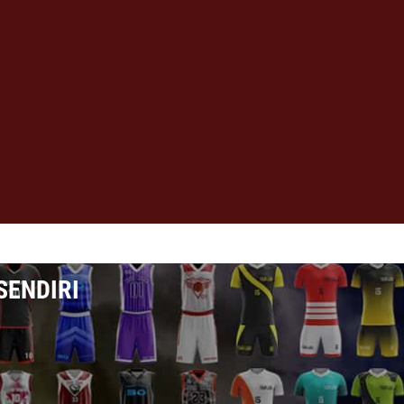
SENDIRI