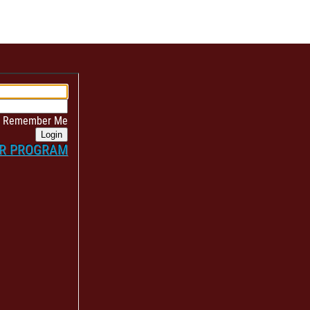
Remember Me
Login
ER PROGRAM