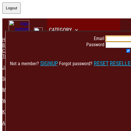
Logout
CATEGORY
Email
HOME
Password
BACK
CATEGORY
Tshirt & Polo
SIGNUP
RESET
RESELL
Not a member?
Forgot password?
Jacket & Hoodie
Sportswear
Mens Fashion
Womens Fashion
Kids & Babies Accessories
Accessories