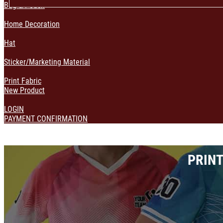
Bag & Pouch
Home Decoration
Hat
Sticker/Marketing Material
Print Fabric
New Product
LOGIN
PAYMENT CONFIRMATION
PRINT