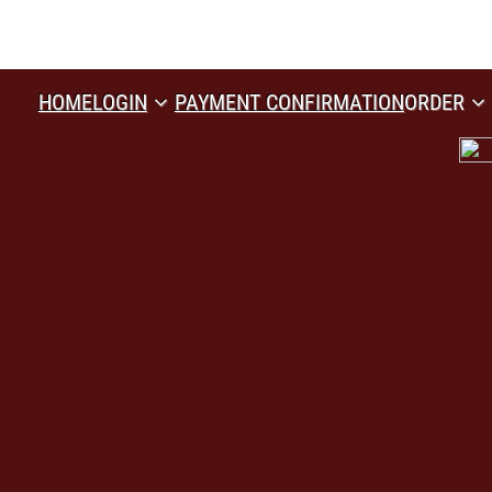
HOME
LOGIN
PAYMENT CONFIRMATION
ORDER