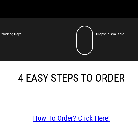
 Working Days
Dropship Available
4 EASY STEPS TO ORDER
How To Order? Click Here!