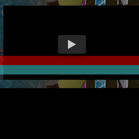
PRINT YOUR FUTSAL JERSEY WITH YOUR OWN DESIGN
pelbagai pilihan jersi futsal dan seluar futsal