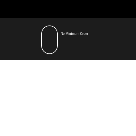
No Minimum Order