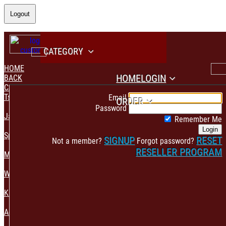
Logout
CATEGORY
HOME
HOME
LOGIN
BACK
CATEGORY
PAYMENT CONFIRMATION
Tshirt & Polo
Email
ORDER
Password
Jacket & Hoodie
Remember Me
Login
Sportswear
SIGNUP
RESET
Not a member?
Forgot password?
RESELLER PROGRAM
Mens Fashion
Womens Fashion
Kids & Babies Accessories
Accessories