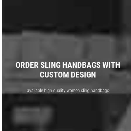
ORDER SLING HANDBAGS WITH
CUSTOM DESIGN
available high-quality women sling handbags