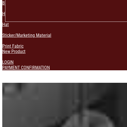
Bag & Pouch
Home Decoration
Hat
Sticker/Marketing Material
Print Fabric
New Product
LOGIN
PAYMENT CONFIRMATION