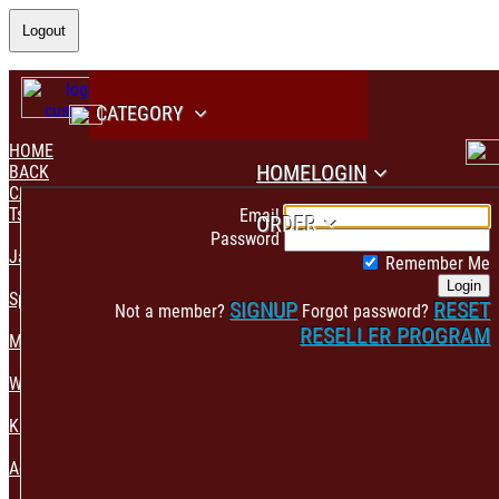
Logout
CATEGORY
HOME
HOME
LOGIN
BACK
CATEGORY
PAYMENT CONFIRMATION
Tshirt & Polo
Email
ORDER
Password
Jacket & Hoodie
Remember Me
Login
Sportswear
SIGNUP
RESET
Not a member?
Forgot password?
RESELLER PROGRAM
Mens Fashion
Womens Fashion
Kids & Babies Accessories
Accessories