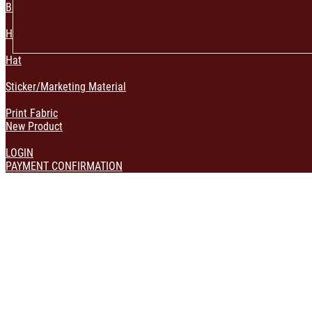
Bag & Pouch
Home Decoration
Hat
Sticker/Marketing Material
Print Fabric
New Product
LOGIN
PAYMENT CONFIRMATION