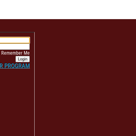
Remember Me
Login
ER PROGRAM