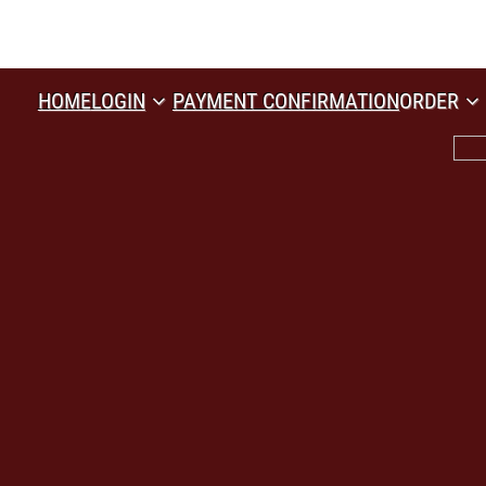
HOME
LOGIN
PAYMENT CONFIRMATION
ORDER