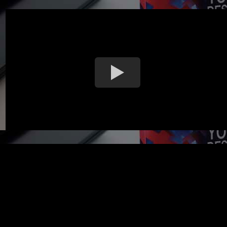
MAKE LAPTOP COVER POUCH WITH YOUR OWN CUSTOM DES
high quality materials laptop cover pouch available for you