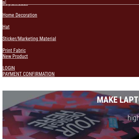
Bag & Pouch
Home Decoration
Hat
Sticker/Marketing Material
Print Fabric
New Product
LOGIN
PAYMENT CONFIRMATION
MAKE LAPT
high