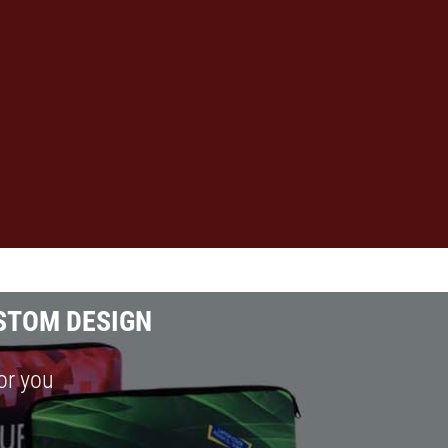
STOM DESIGN
or you