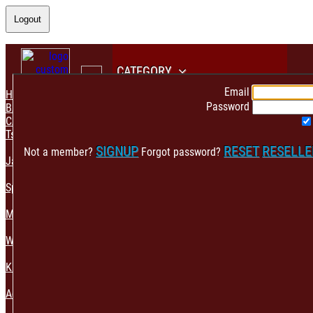
Logout
CATEGORY
Email
HOME
Password
BACK
CATEGORY
Tshirt & Polo
SIGNUP
RESET
RESELL
Not a member?
Forgot password?
Jacket & Hoodie
Sportswear
Mens Fashion
Womens Fashion
Kids & Babies Accessories
Accessories