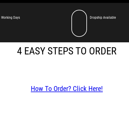
 Working Days
Dropship Available
4 EASY STEPS TO ORDER
How To Order? Click Here!