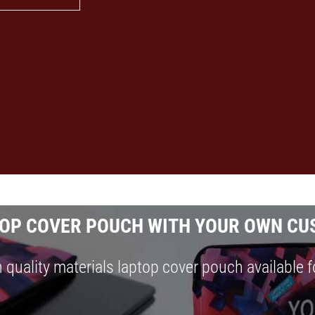
OP COVER POUCH WITH YOUR OWN CU
 quality materials laptop cover pouch available f