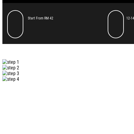
Start From RM 42
12-14